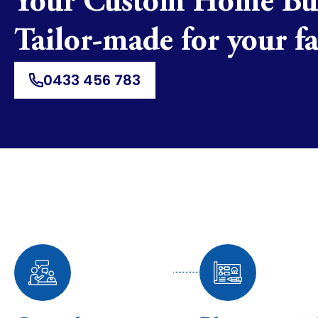
Your Custom Home B
Tailor-made for your f
0433 456 783