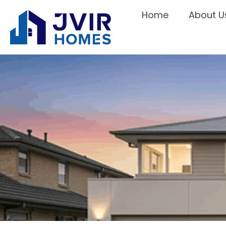
Home
About U