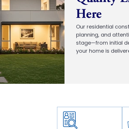
Here
Our residential const
planning, and attent
stage—from initial 
your home is deliver