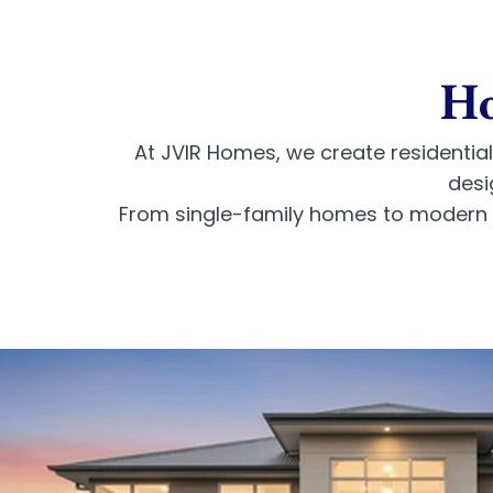
Ho
At JVIR Homes, we create residential 
desi
From single-family homes to modern r