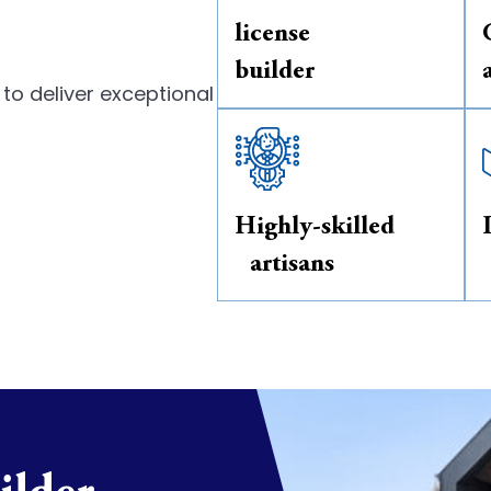
license
builder
to deliver exceptional
Highly-skilled
artisans