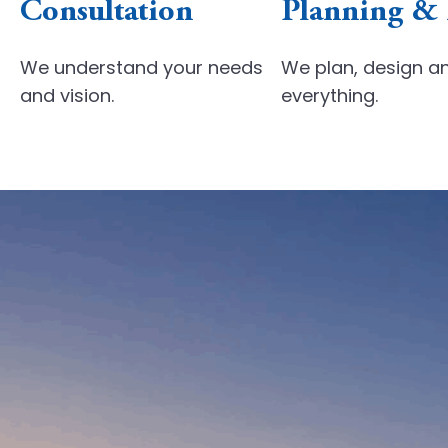
Consultation
Planning &
We understand your
needs
We plan, design a
and vision.
everything.