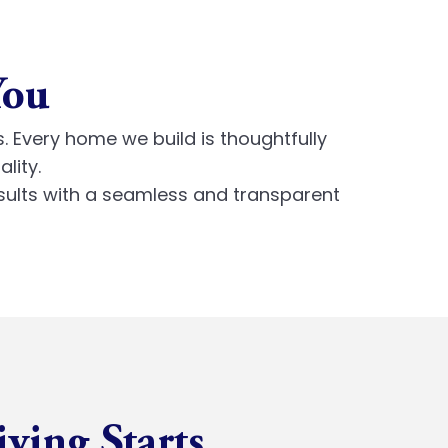
You
s. Every home we build is thoughtfully
lity.
sults with a seamless and transparent
iving Starts