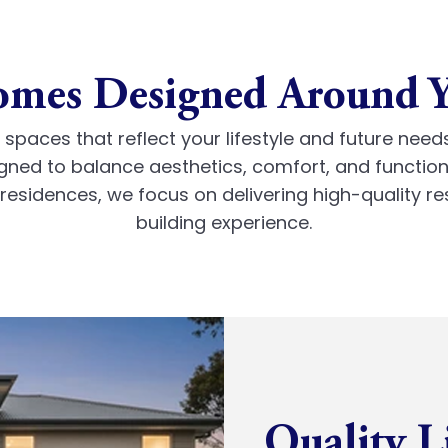
mes Designed Around 
spaces that reflect your lifestyle and future need
gned to balance aesthetics, comfort, and functiona
esidences, we focus on delivering high-quality re
building experience.
Quality L