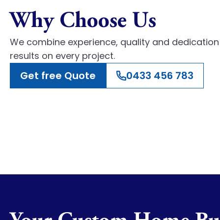
Why Choose Us
We combine experience, quality and dedication 
results on every project.
Get free Quote
0433 456 783