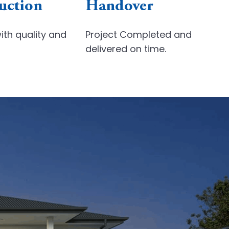
uction
Handover
ith quality
and
Project Completed and
delivered on time.