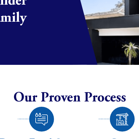
uilder
amily
Our Proven Process