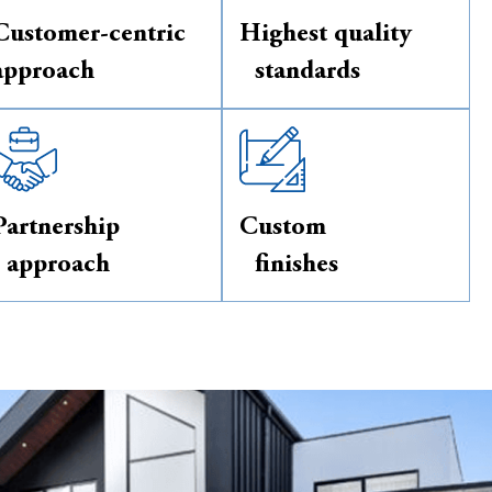
Customer-centric
Highest quality
approach
standards
Partnership
Custom
approach
finishes