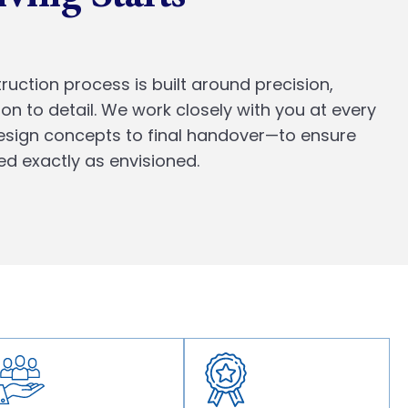
ruction process is built around precision,
ion to detail. We work closely with you at every
design concepts to final handover—to ensure
ed exactly as envisioned.