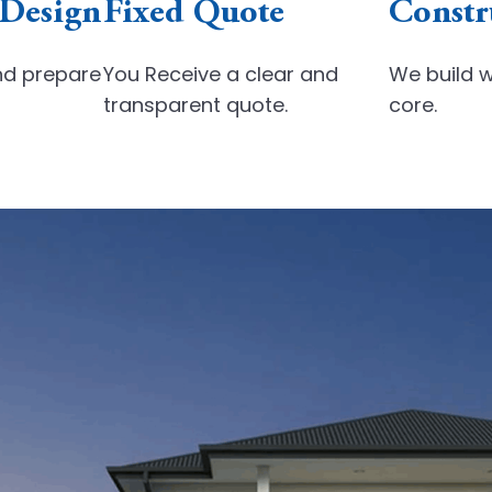
 Design
Fixed Quote
Constr
nd
prepare
You Receive a clear and
We build w
transparent quote.
core.