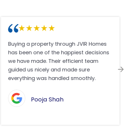
JVIR Homes helped me find the ideal
properties with complete transparency
and professional operations. Their
group made the purchase easy,
consistent and stress-free in a perfect
way.
Olivia Anderson