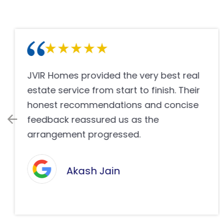
We truly appreciate the effort and
dedication evidenced through JVIR
Homes during our property search. Their
professional operation helped us make
the right financing decision.
James Wilson