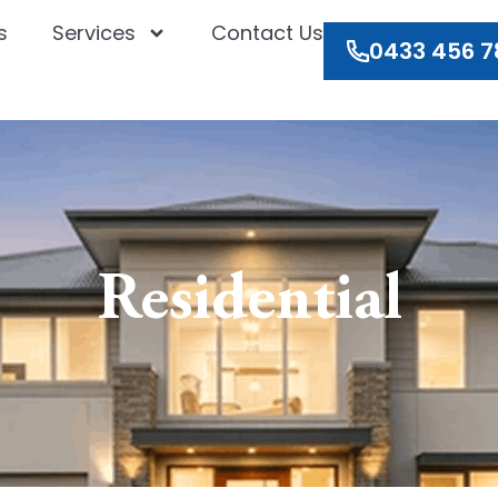
s
Services
Contact Us
0433 456 7
Residential