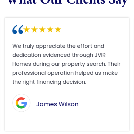
What Our Clients Say
Buying a property through JVIR Homes
has been one of the happiest decisions
we have made. Their efficient team
guided us nicely and made sure
everything was handled smoothly.
Pooja Shah